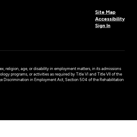
Site Map
Accessibility
Sign In
, religion, age, or disability in employment matters, in its admissions
ogy programs, or activities as required by Title VI and Title VII of the
e Discrimination in Employment Act, Section 504 of the Rehabilitation