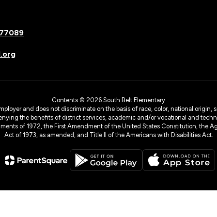
 77089
.org
Contents © 2026 South Belt Elementary
yer and does not discriminate on the basis of race, color, national origin, sex
denying the benefits of district services, academic and/or vocational and technol
dments of 1972, the First Amendment of the United States Constitution, the Ag
Act of 1973, as amended, and Title II of the Americans with Disabilities Act.