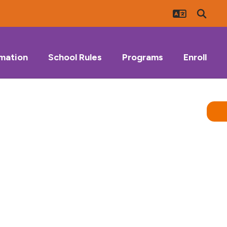
rmation
School Rules
Programs
Enroll