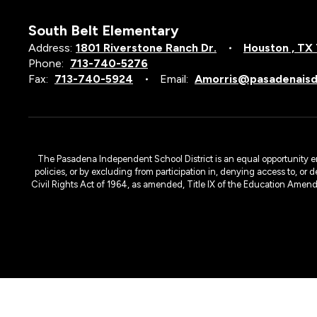
South Belt Elementary
Address:
1801 Riverstone Ranch Dr.
Houston , TX
Phone:
713-740-5276
Fax:
713-740-5924
Email:
Amorris@pasadenaisd
The Pasadena Independent School District is an equal opportunity emplo
policies, or by excluding from participation in, denying access to, or 
Civil Rights Act of 1964, as amended, Title IX of the Education Amen