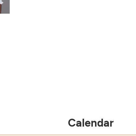
Calendar