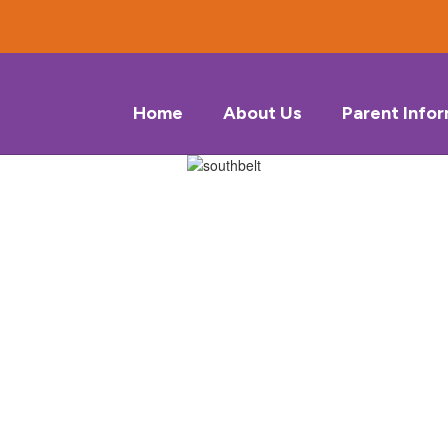
Home
About Us
Parent Info