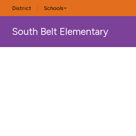
Skip
District
Schools
to
main
content
South Belt Elementary
Homepage