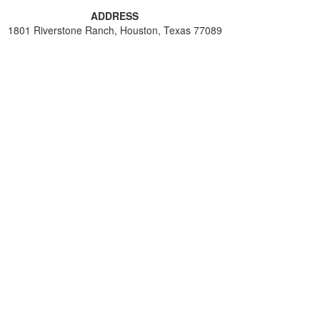
ADDRESS
1801 Riverstone Ranch, Houston, Texas 77089