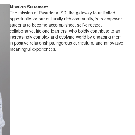
Mission Statement
The mission of Pasadena ISD, the gateway to unlimited
opportunity for our culturally rich community, is to empower
students to become accomplished, self-directed,
collaborative, lifelong learners, who boldly contribute to an
increasingly complex and evolving world by engaging them
in positive relationships, rigorous curriculum, and innovative
meaningful experiences.