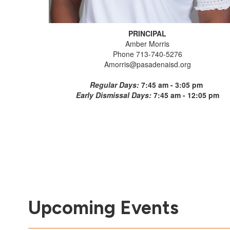
PRINCIPAL
Amber Morris
Phone 713-740-5276
Amorris@pasadenaisd.org
Regular Days:
7:45 am - 3:05 pm
Early Dismissal Days:
7:45 am - 12:05 pm
Upcoming Events